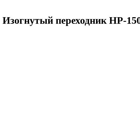
Изогнутый переходник HP-150