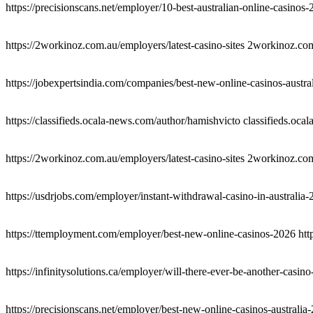
https://precisionscans.net/employer/10-best-australian-online-casinos-
https://2workinoz.com.au/employers/latest-casino-sites 2workinoz.co
https://jobexpertsindia.com/companies/best-new-online-casinos-austr
https://classifieds.ocala-news.com/author/hamishvicto classifieds.oca
https://2workinoz.com.au/employers/latest-casino-sites 2workinoz.co
https://usdrjobs.com/employer/instant-withdrawal-casino-in-australia
https://ttemployment.com/employer/best-new-online-casinos-2026 ht
https://infinitysolutions.ca/employer/will-there-ever-be-another-casino-r
https://precisionscans.net/employer/best-new-online-casinos-australia