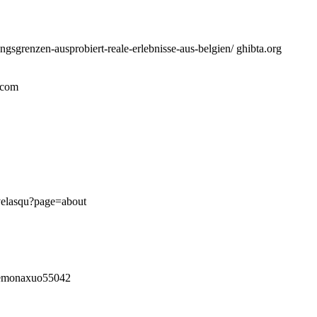
ungsgrenzen-ausprobiert-reale-erlebnisse-aus-belgien/ ghibta.org
.com
tvelasqu?page=about
@remonaxuo55042