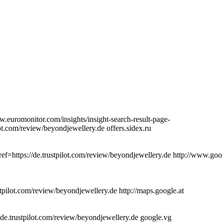
uromonitor.com/insights/insight-search-result-page-
om/review/beyondjewellery.de offers.sidex.ru
ref=https://de.trustpilot.com/review/beyondjewellery.de http://www.goog
ustpilot.com/review/beyondjewellery.de http://maps.google.at
/de.trustpilot.com/review/beyondjewellery.de google.vg