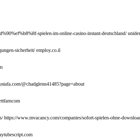
ad%90%ef%b8%8f-spielen-im-online-casino-instant-deutschland/ unid
gungen-sicherheit/ employ.co.il
om
fmustafa.com/@chadglenn41485?page=about
rettfarncom
s/ https://www.mvacancy.com/companies/sofort-spielen-ohne-downloa
aytubescript.com