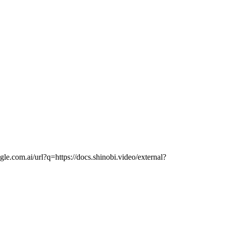
le.com.ai/url?q=https://docs.shinobi.video/external?