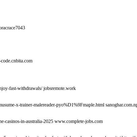
eoracrace7043
g-code.cnbita.com
enjoy-fast-withdrawals/ jobsremote.work
a-musume-x-trainer-malereader-pyo%D1%9Fmaple.html sanoghar.com.n
ne-casinos-in-australia-2025 www.complete-jobs.com