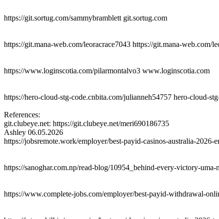
https://git.sortug.com/sammybramblett git.sortug.com
https://git.mana-web.com/leoracrace7043 https://git.mana-web.com/l
https://www.loginscotia.com/pilarmontalvo3 www.loginscotia.com
https://hero-cloud-stg-code.cnbita.com/julianneh54757 hero-cloud-st
References:
git.clubeye.net: https://git.clubeye.net/meri690186735
Ashley
06.05.2026
https://jobsremote.work/employer/best-payid-casinos-australia-2026-
https://sanoghar.com.np/read-blog/10954_behind-every-victory-um
https://www.complete-jobs.com/employer/best-payid-withdrawal-onli