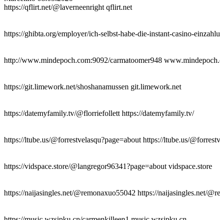
https://qflirt.net/@laverneenright qflirt.net
https://ghibta.org/employer/ich-selbst-habe-die-instant-casino-einzahl
http://www.mindepoch.com:9092/carmatoomer948 www.mindepoch
https://git.limework.net/shoshanamussen git.limework.net
https://datemyfamily.tv/@florriefollett https://datemyfamily.tv/
https://ltube.us/@forrestvelasqu?page=about https://ltube.us/@forres
https://vidspace.store/@langregor96341?page=about vidspace.store
https://naijasingles.net/@remonaxuo55042 https://naijasingles.net/
https://music.wzsipku.cn/carmenkilleen1 music.wzsipku.cn