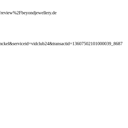
review%2Fbeyondjewellery.de
ckel&serviceid=vidclub24&transactid=13607502101000039_8687