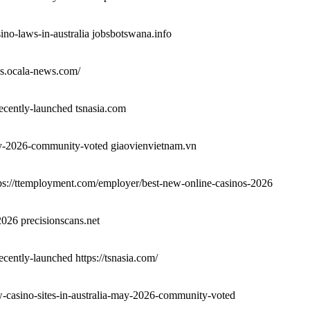
ino-laws-in-australia jobsbotswana.info
eds.ocala-news.com/
recently-launched tsnasia.com
may-2026-community-voted giaovienvietnam.vn
tps://ttemployment.com/employer/best-new-online-casinos-2026
2026 precisionscans.net
ecently-launched https://tsnasia.com/
new-casino-sites-in-australia-may-2026-community-voted