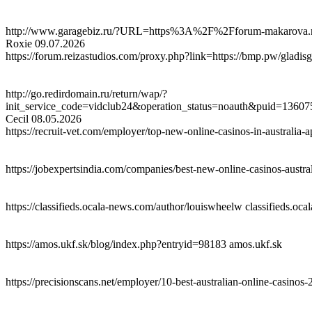
http://www.garagebiz.ru/?URL=https%3A%2F%2Fforum-makarova
Roxie
09.07.2026
https://forum.reizastudios.com/proxy.php?link=https://bmp.pw/gladis
http://go.redirdomain.ru/return/wap/?
init_service_code=vidclub24&operation_status=noauth&puid=1
Cecil
08.05.2026
https://recruit-vet.com/employer/top-new-online-casinos-in-australia-ap
https://jobexpertsindia.com/companies/best-new-online-casinos-austr
https://classifieds.ocala-news.com/author/louiswheelw classifieds.oc
https://amos.ukf.sk/blog/index.php?entryid=98183 amos.ukf.sk
https://precisionscans.net/employer/10-best-australian-online-casinos-