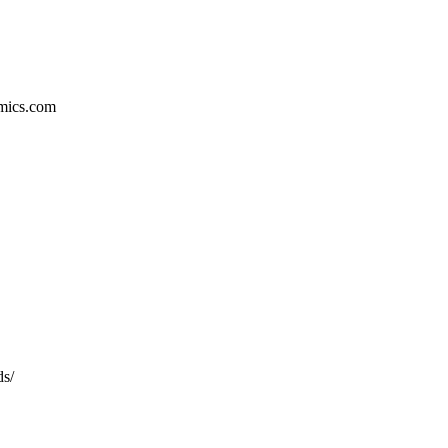
emics.com
ds/