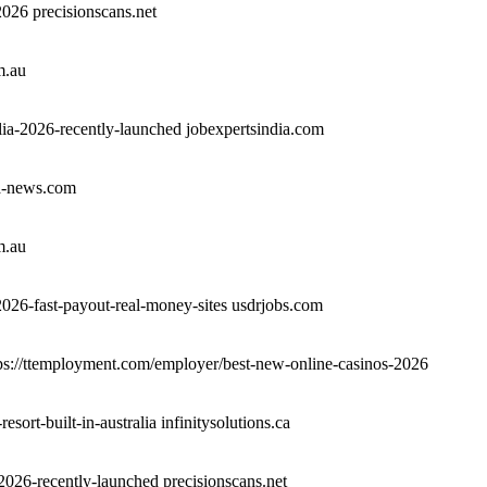
2026 precisionscans.net
m.au
alia-2026-recently-launched jobexpertsindia.com
la-news.com
m.au
-2026-fast-payout-real-money-sites usdrjobs.com
tps://ttemployment.com/employer/best-new-online-casinos-2026
esort-built-in-australia infinitysolutions.ca
-2026-recently-launched precisionscans.net