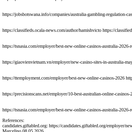
https://jobsbotswana.info/companies/australia-gambling-regulation-cas
https://classifieds.ocala-news.com/author/hamishvicto https://classifi
https://tsnasia.com/employer/best-new-online-casinos-australia-2026-
https://giaovienvietnam.vn/employer/new-casino-sites-in-australia-
https://ttemployment.com/employer/best-new-online-casinos-2026 ht
https://precisionscans.net/employer/10-best-australian-online-casinos-
https://tsnasia.com/employer/best-new-online-casinos-australia-2026-r
References:
candidates.giftabled.org: https://candidates.giftabled.org/employer/
Marcelino
08.05.2026