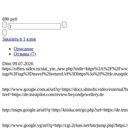
690 руб
Заказать в 1 клик
Описание
Отзывы (7)
Dino
09.07.2026
https://offers.sidex.ru/stat_ym_new.php?redir=https%3A%2F%2Fwww.e
tags%3Ftag%3Dtravel%26returnUrl%3Dhttps%3a%2f%2fde.trustpilot.c
http://www.google.com.ai/url?q=https://docs.shinobi.video/external?h
href=https://de.trustpilot.com/review/beyondjewellery.de
http://maps.google.at/url?q=http://kisska.net/go.php?url=https://de.tr
http://www.google.vg/url?q=http://cgi.2chan.net/bin/jump.php?https:/