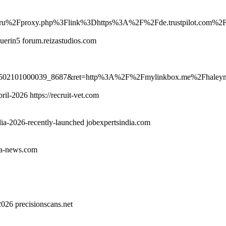
.ru%2Fproxy.php%3Flink%3Dhttps%3A%2F%2Fde.trustpilot.com%2F
guerin5 forum.reizastudios.com
3607502101000039_8687&ret=http%3A%2F%2Fmylinkbox.me%2Fhaleym
ril-2026 https://recruit-vet.com
alia-2026-recently-launched jobexpertsindia.com
ala-news.com
2026 precisionscans.net