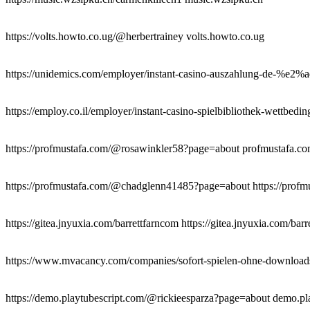
https://volts.howto.co.ug/@herbertrainey volts.howto.co.ug
https://unidemics.com/employer/instant-casino-auszahlung-de-%e2%
https://employ.co.il/employer/instant-casino-spielbibliothek-wettbedin
https://profmustafa.com/@rosawinkler58?page=about profmustafa.c
https://profmustafa.com/@chadglenn41485?page=about https://pro
https://gitea.jnyuxia.com/barrettfarncom https://gitea.jnyuxia.com/bar
https://www.mvacancy.com/companies/sofort-spielen-ohne-download
https://demo.playtubescript.com/@rickieesparza?page=about demo.pl